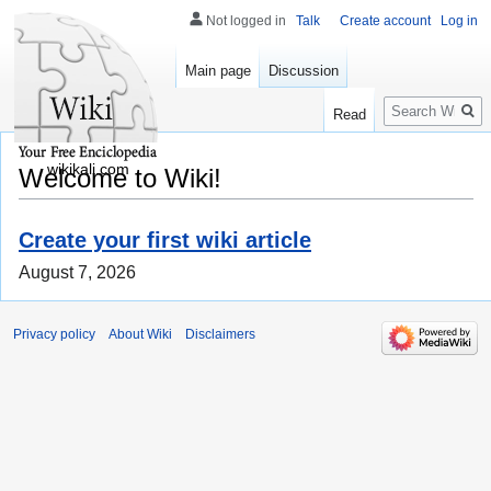
Not logged in
Talk
Create account
Log in
Main page
Discussion
Search
Read
wikikali.com
Welcome to Wiki!
Create your first wiki article
August 7, 2026
Privacy policy
About Wiki
Disclaimers